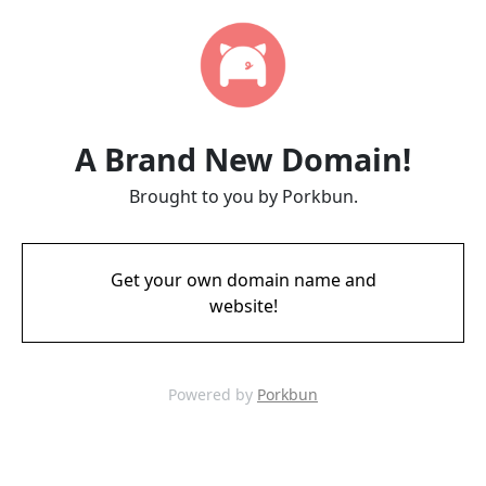
A Brand New Domain!
Brought to you by Porkbun.
Get your own domain name and
website!
Powered by
Porkbun